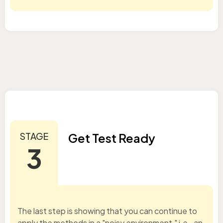
STAGE
Get Test Ready
3
The last step is showing that you can continue to
apply the methods in a "noisy environment," i.e., an