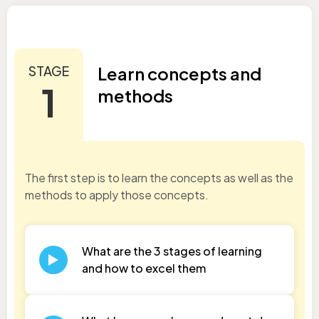
STAGE
Learn concepts and
1
methods
The first step is to learn the concepts as well as the
methods to apply those concepts.
What are the 3 stages of learning
and how to excel them