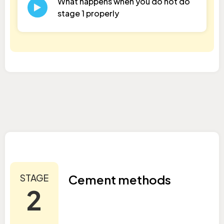
What happens when you do not do
stage 1 properly
STAGE
Cement methods
2