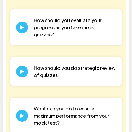
How should you evaluate your
progress as you take mixed
quizzes?
How should you do strategic review
of quizzes
What can you do to ensure
maximum performance from your
mock test?