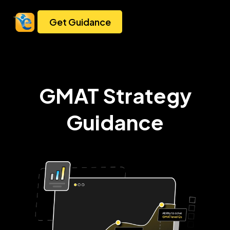
Get Guidance
GMAT Strategy
Guidance