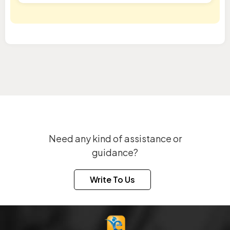
Need any kind of assistance or
guidance?
Write To Us