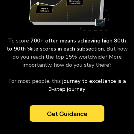
To score
700+ often means achieving high 80th
to 90th %ile scores in each subsection.
But how
do you reach the top 15% worldwide? More
importantly, how do you stay there?
For most people, this
journey to excellence is a
3-step journey
Get Guidance