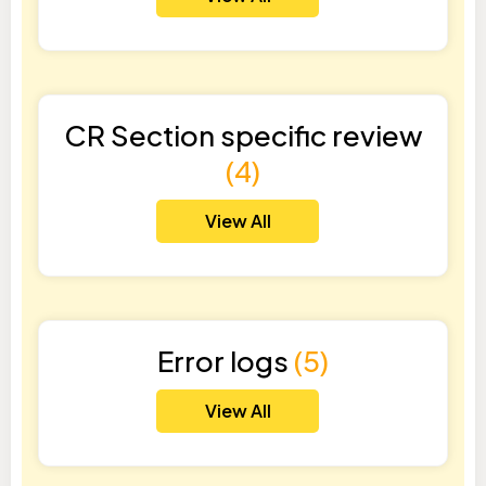
CR Section specific review
(4)
View All
Error logs
(5)
View All