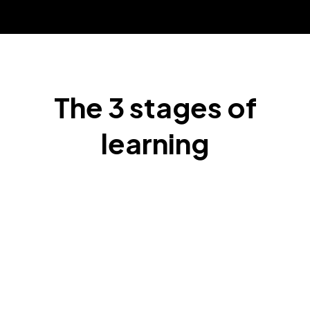
The 3 stages of
learning