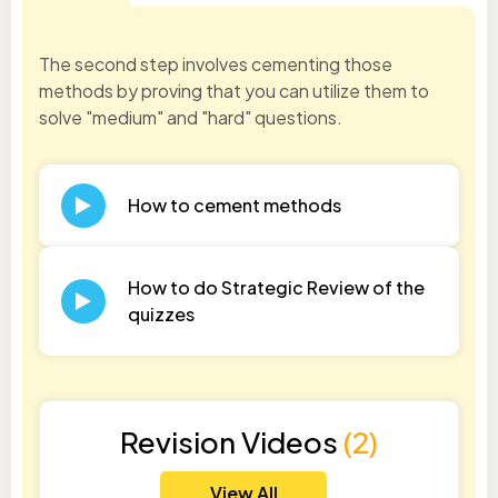
The second step involves cementing those
methods by proving that you can utilize them to
solve "medium" and "hard" questions.
How to cement methods
How to do Strategic Review of the
quizzes
Revision Videos
(2)
View All