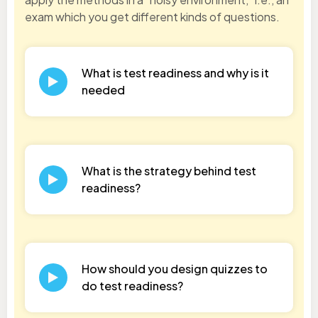
exam which you get different kinds of questions.
What is test readiness and why is it
needed
What is the strategy behind test
readiness?
How should you design quizzes to
do test readiness?