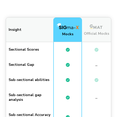
Insight
Official Mocks
Mocks
Sectional Scores
-
Sectional Gap
Sub-sectional abilities
Sub-sectional gap
-
analysis
Sub-sectional Accuracy