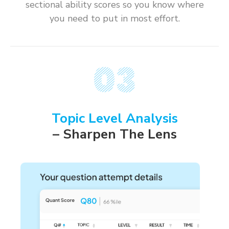
sectional ability scores so you know where
you need to put in most effort.
Topic Level Analysis
– Sharpen The Lens