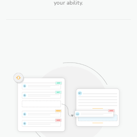
your ability.