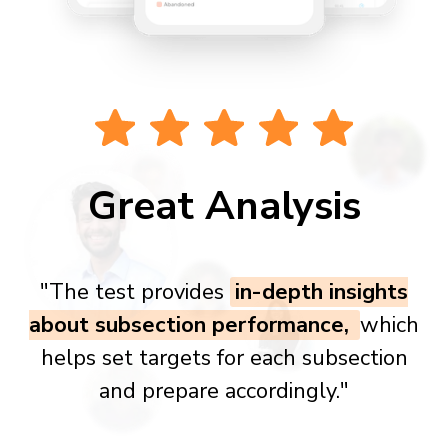
Great Analysis
"The test provides
in-depth insights
about subsection performance,
which
helps set targets for each subsection
and prepare accordingly."