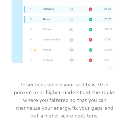
In sections where your ability is 70th
percentile or higher, understand the topics
where you faltered so that you can
channelize your energy, fix your gaps, and
get a higher score next time.