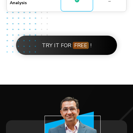
-
Analysis
TRY IT FOR
FREE
!