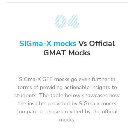
SIGma-X mocks
Vs Official
GMAT Mocks
SIGma-X GFE mocks go even further in
terms of providing actionable insights to
students. The table below showcases how
the insights provided by SIGma-x mocks
compare to those provided by the official
mocks.