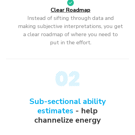
Clear Roadmap
Instead of sifting through data and
making subjective interpretations, you get
a clear roadmap of where you need to
put in the effort.
Sub-sectional ability
estimates
- help
channelize energy