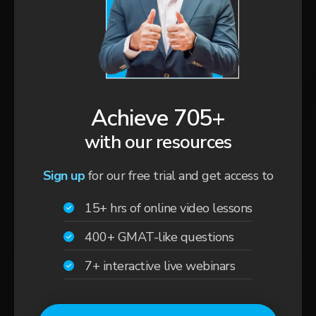
Achieve 705+
with our resources
Sign up
for our free trial and get access to
15+ hrs of online video lessons
400+ GMAT-like questions
7+ interactive live webinars