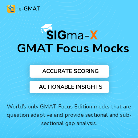
e-GMAT
GMAT Focus Mocks
ACCURATE SCORING
ACTIONABLE INSIGHTS
World’s only GMAT Focus Edition mocks that are
question adaptive and provide sectional and sub-
sectional gap analysis.