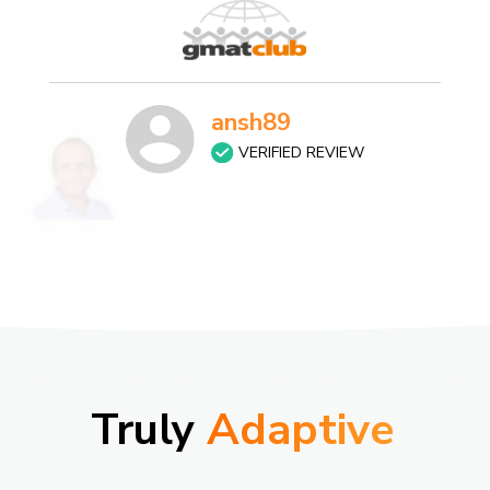
ansh89
VERIFIED REVIEW
Truly
Adaptive