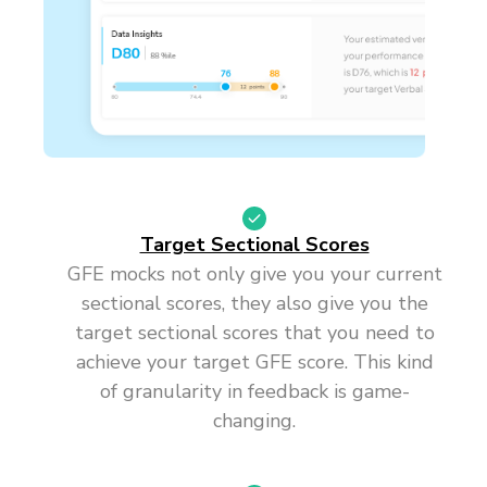
Target Sectional Scores
GFE mocks not only give you your current
sectional scores, they also give you the
target sectional scores that you need to
achieve your target GFE score. This kind
of granularity in feedback is game-
changing.