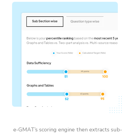
e-GMAT’s scoring engine then extracts sub-