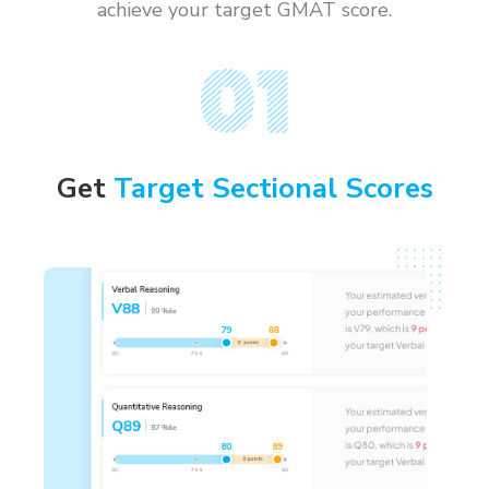
achieve your target GMAT score.
Get
Target Sectional Scores