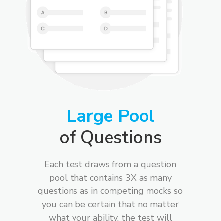
Large Pool
of Questions
Each test draws from a question
pool that contains 3X as many
questions as in competing mocks so
you can be certain that no matter
what your ability, the test will