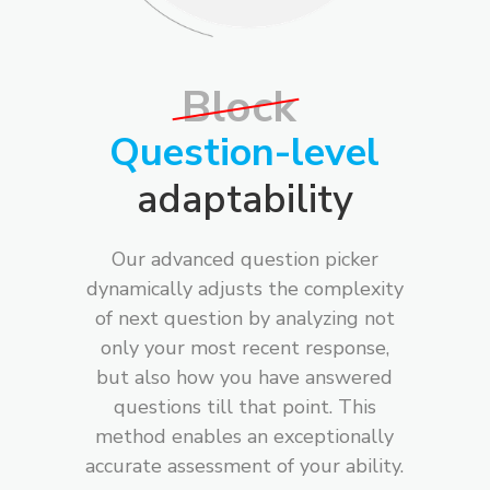
Block
Question-level
adaptability
Our advanced question picker
dynamically adjusts the complexity
of next question by analyzing not
only your most recent response,
but also how you have answered
questions till that point. This
method enables an exceptionally
accurate assessment of your ability.