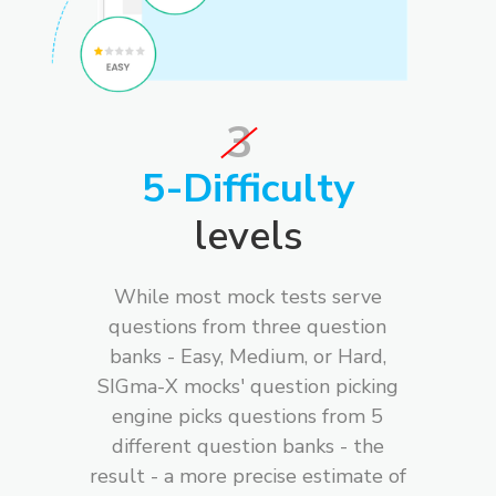
3
5-Difficulty
levels
While most mock tests serve
questions from three question
banks - Easy, Medium, or Hard,
SIGma-X mocks' question picking
engine picks questions from 5
different question banks - the
result - a more precise estimate of