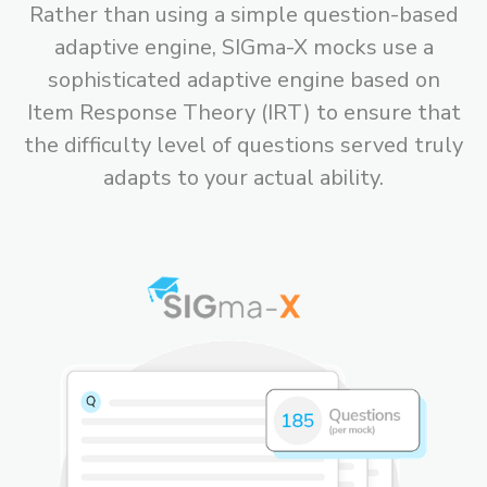
Rather than using a simple question-based
adaptive engine, SIGma-X mocks use a
sophisticated adaptive engine based on
Item Response Theory (IRT) to ensure that
the difficulty level of questions served truly
adapts to your actual ability.