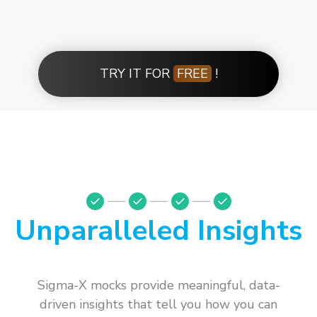
TRY IT FOR
FREE
!
Unparalleled Insights
Sigma-X mocks provide meaningful, data-
driven insights that tell you how you can