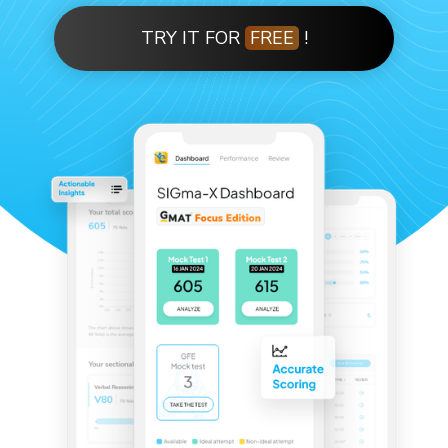
TRY IT FOR
FREE
!