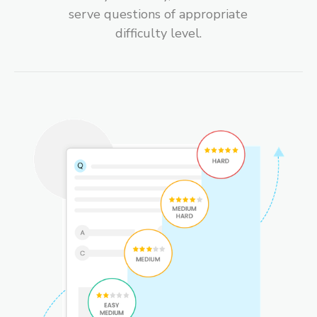
serve questions of appropriate
difficulty level.